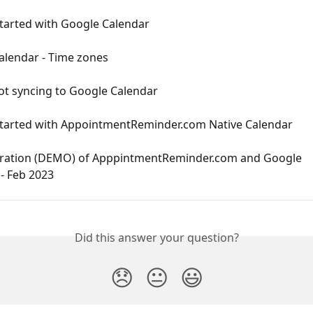
Started with Google Calendar
alendar - Time zones
ot syncing to Google Calendar
Started with AppointmentReminder.com Native Calendar
ation (DEMO) of ApppintmentReminder.com and Google 
- Feb 2023
Did this answer your question?
😞
😐
😃