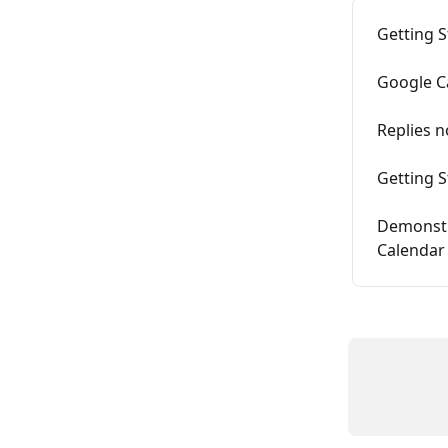
Getting 
Google C
Replies n
Getting 
Demonstr
Calendar 