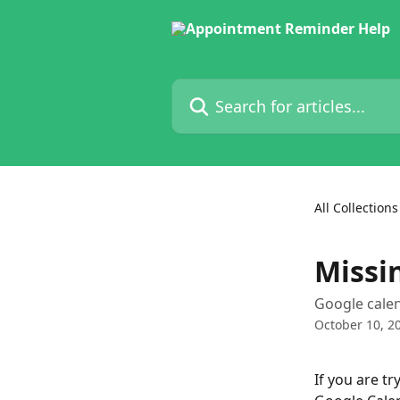
Skip to main content
Search for articles...
All Collections
Missi
Google calen
October 10, 2
If you are t