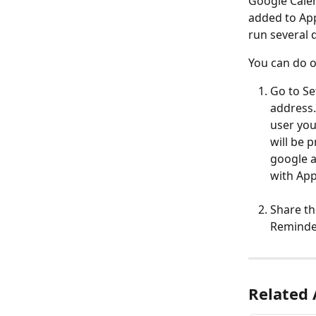
Google Calen
added to App
run several 
You can do o
Go to Se
address.
user you
will be 
google a
with Ap
Share th
Reminder
Related 