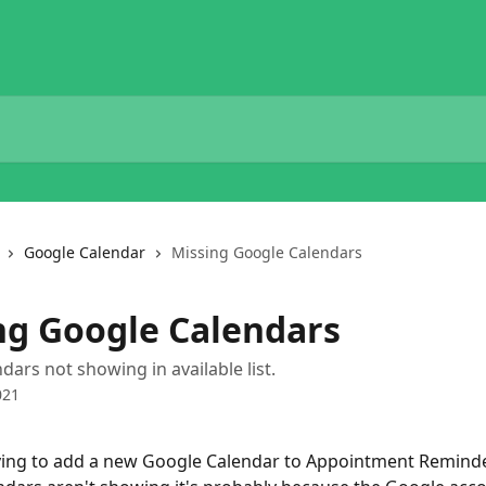
Google Calendar
Missing Google Calendars
ng Google Calendars
dars not showing in available list.
021
rying to add a new Google Calendar to Appointment Remind