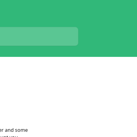
er and some 