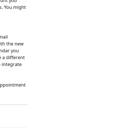
unt you 
. You might 
ail 
ith the new 
endar you 
a different 
 integrate 
Appointment 