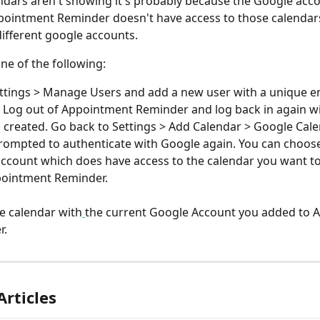
dars aren't showing it's probably because the Google acco
ointment Reminder doesn't have access to those calendars
different google accounts.
ne of the following:
ttings > Manage Users and add a new user with a unique em
 Log out of Appointment Reminder and log back in again w
 created. Go back to Settings > Add Calendar > Google Cal
prompted to authenticate with Google again. You can choose 
ccount which does have access to the calendar you want to
pointment Reminder.
e calendar with
the current Google Account you added to 
. 
Articles